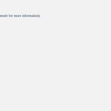
onsole
for more information).