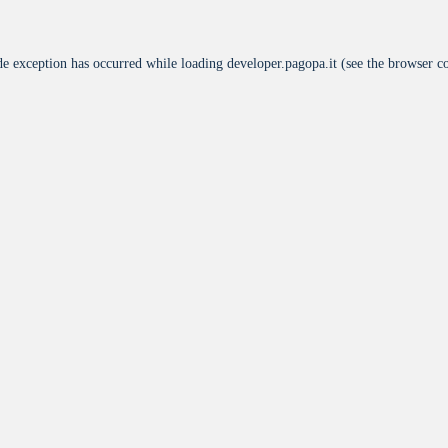
de exception has occurred while loading
developer.pagopa.it
(see the
browser c