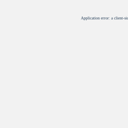
Application error: a
client
-si