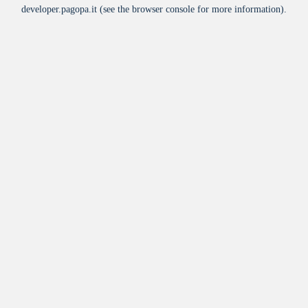
developer.pagopa.it
(see the
browser console
for more information).