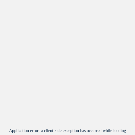
Application error: a
client
-side exception has occurred while loading