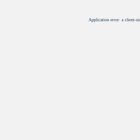
Application error: a
client
-si