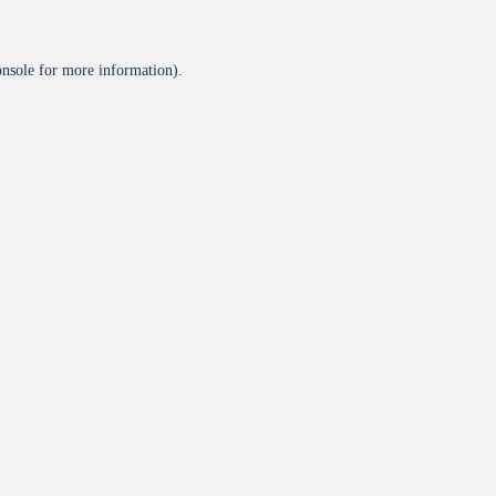
onsole
for more information).