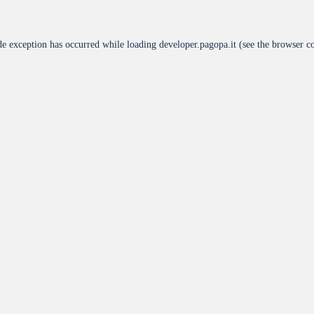
de exception has occurred while loading
developer.pagopa.it
(see the
browser c