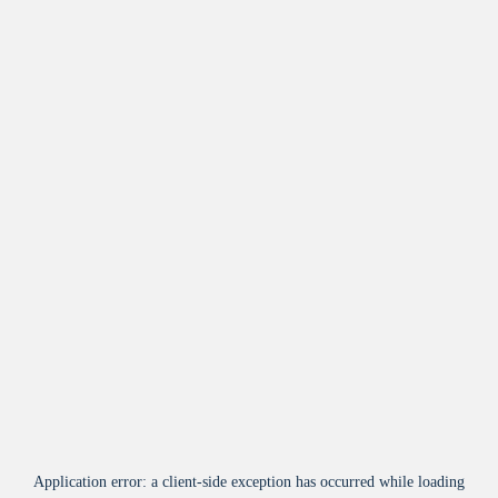
Application error: a
client
-side exception has occurred while loading