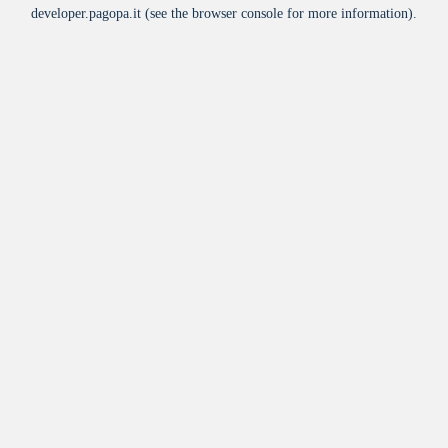
developer.pagopa.it
(see the
browser console
for more information).