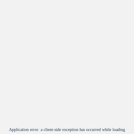
Application error: a
client
-side exception has occurred while loading