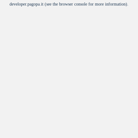
developer.pagopa.it
(see the
browser console
for more information).