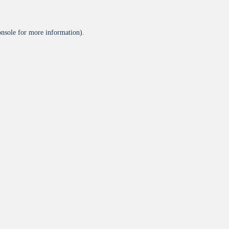
onsole
for more information).