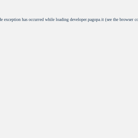
de exception has occurred while loading
developer.pagopa.it
(see the
browser c