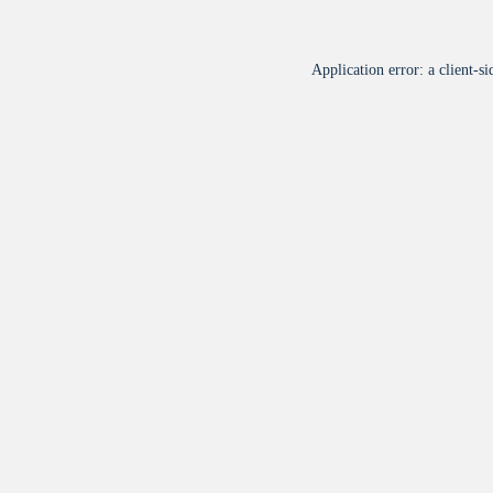
Application error: a
client
-si