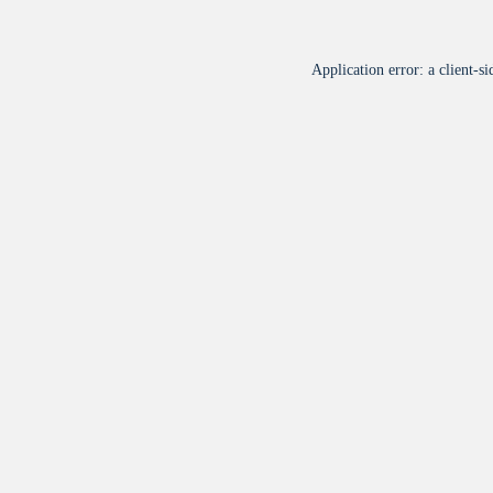
Application error: a
client
-si