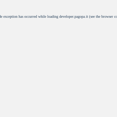
de exception has occurred while loading
developer.pagopa.it
(see the
browser c