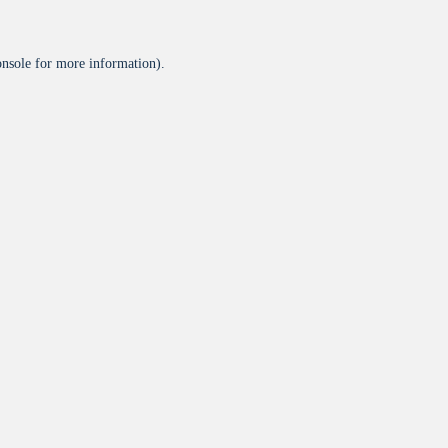
onsole
for more information).