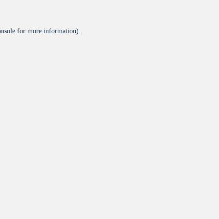
onsole
for more information).