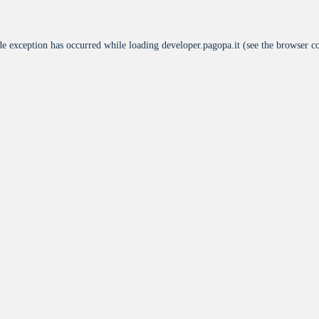
de exception has occurred while loading
developer.pagopa.it
(see the
browser c