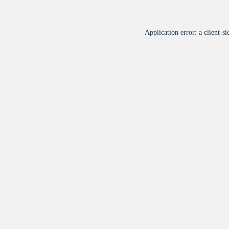
Application error: a
client
-si