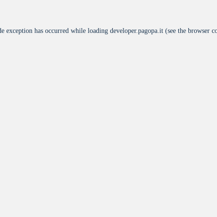
de exception has occurred while loading
developer.pagopa.it
(see the
browser c