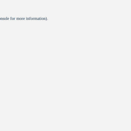
onsole
for more information).