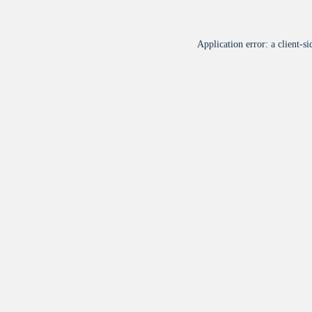
Application error: a
client
-si