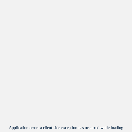
Application error: a
client
-side exception has occurred while loading