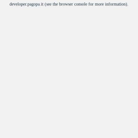
developer.pagopa.it
(see the
browser console
for more information).