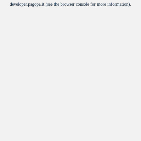
developer.pagopa.it
(see the
browser console
for more information).