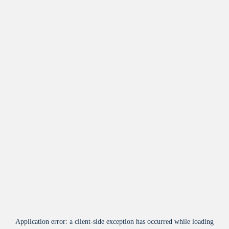
Application error: a
client
-side exception has occurred while loading