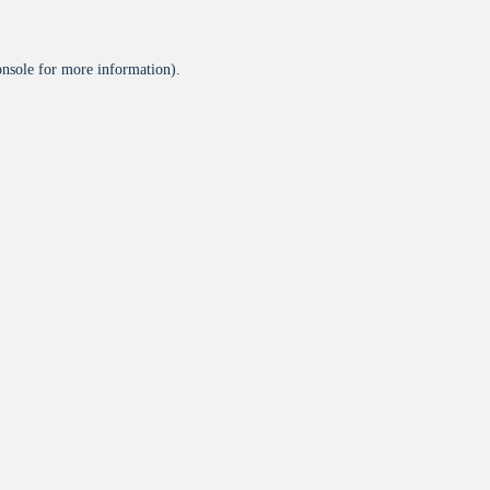
onsole
for more information).