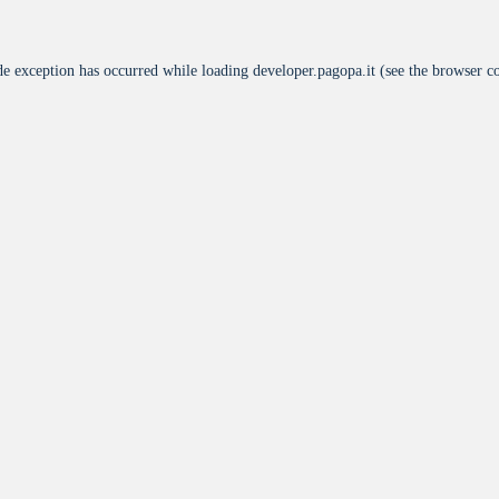
de exception has occurred while loading
developer.pagopa.it
(see the
browser c