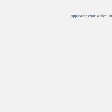
Application error: a
client
-si