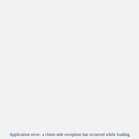
Application error: a
client
-side exception has occurred while loading