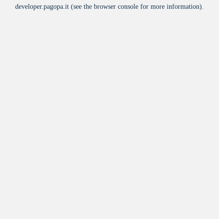
developer.pagopa.it
(see the
browser console
for more information).