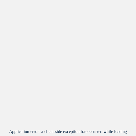
Application error: a
client
-side exception has occurred while loading