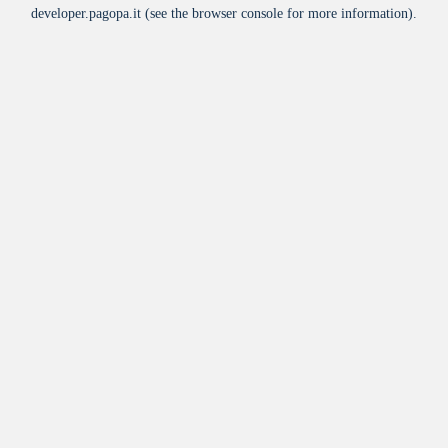
developer.pagopa.it
(see the
browser console
for more information).