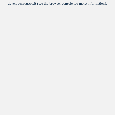
developer.pagopa.it
(see the
browser console
for more information).