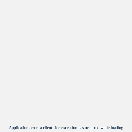
Application error: a
client
-side exception has occurred while loading