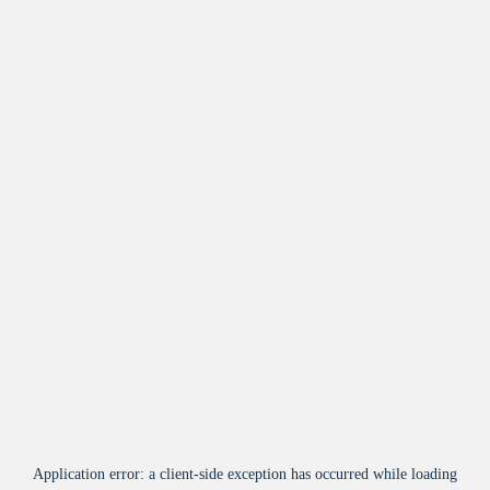
Application error: a
client
-side exception has occurred while loading