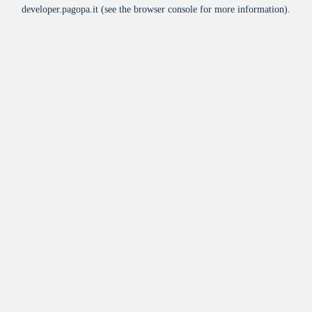
developer.pagopa.it
(see the
browser console
for more information).