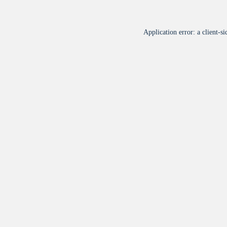
Application error: a
client
-si