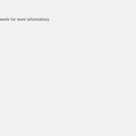
onsole
for more information).