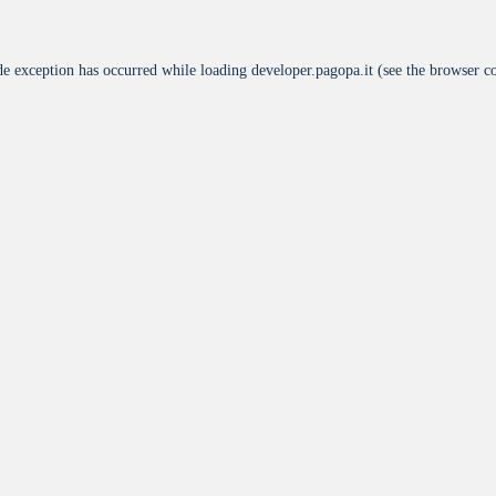
de exception has occurred while loading
developer.pagopa.it
(see the
browser c