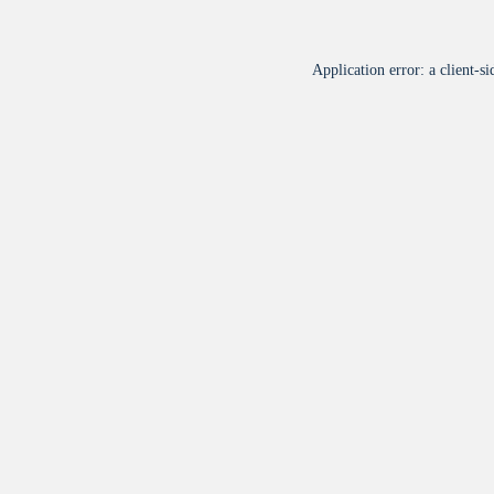
Application error: a
client
-si