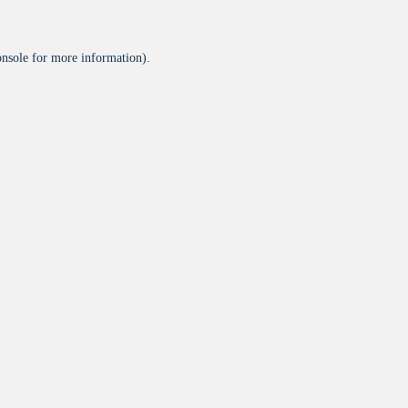
onsole
for more information).