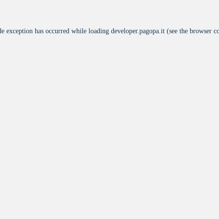
de exception has occurred while loading
developer.pagopa.it
(see the
browser c