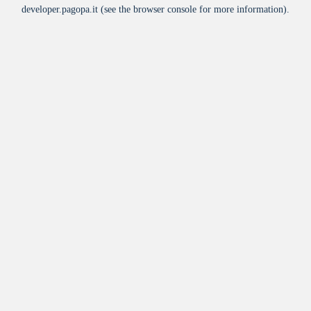
developer.pagopa.it
(see the
browser console
for more information).