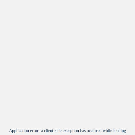
Application error: a
client
-side exception has occurred while loading