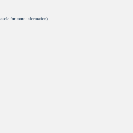
onsole
for more information).