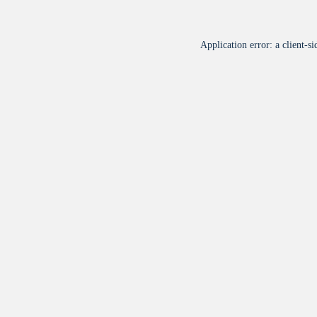
Application error: a
client
-si