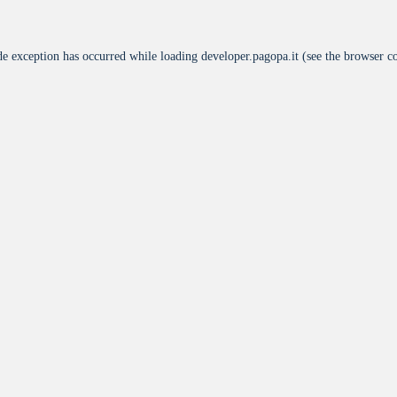
de exception has occurred while loading
developer.pagopa.it
(see the
browser c