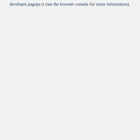
developer.pagopa.it
(see the
browser console
for more information).