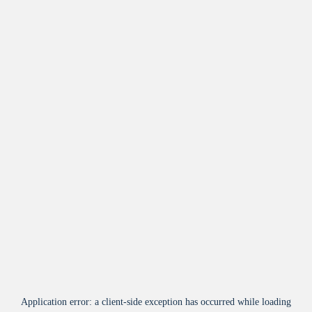
Application error: a
client
-side exception has occurred while loading