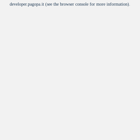
developer.pagopa.it
(see the
browser console
for more information).