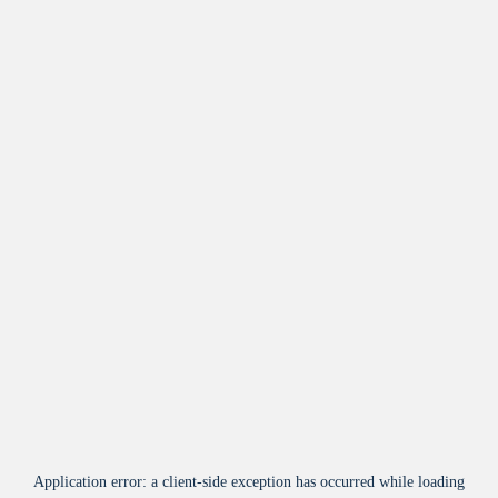
Application error: a
client
-side exception has occurred while loading