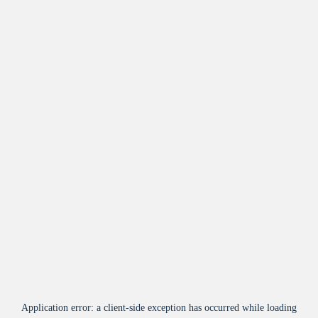
Application error: a
client
-side exception has occurred while loading