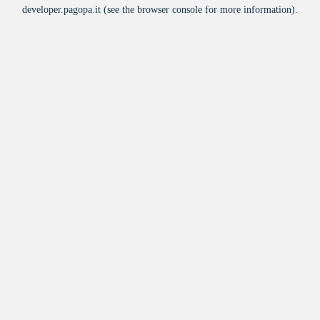
developer.pagopa.it
(see the
browser console
for more information).