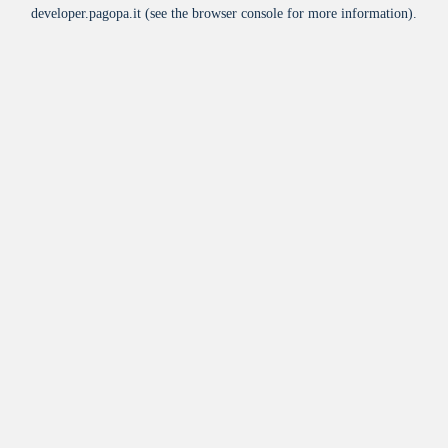
developer.pagopa.it
(see the
browser console
for more information).