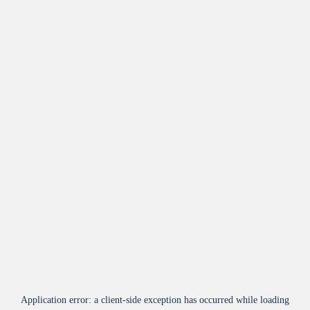
Application error: a
client
-side exception has occurred while loading