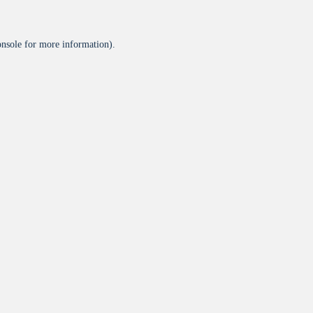
onsole
for more information).