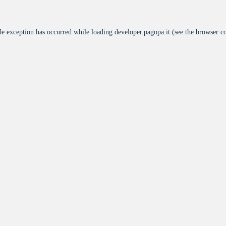
de exception has occurred while loading
developer.pagopa.it
(see the
browser c