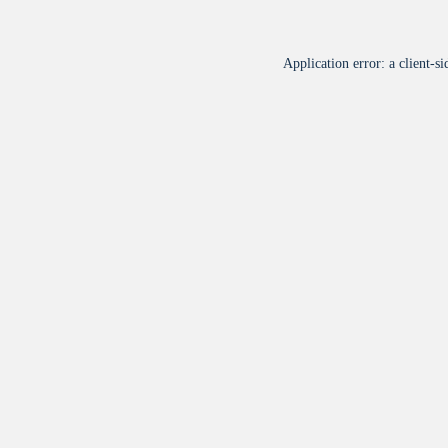
Application error: a
client
-si