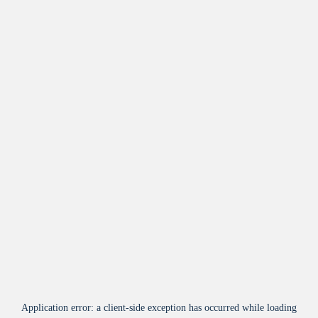
Application error: a
client
-side exception has occurred while loading