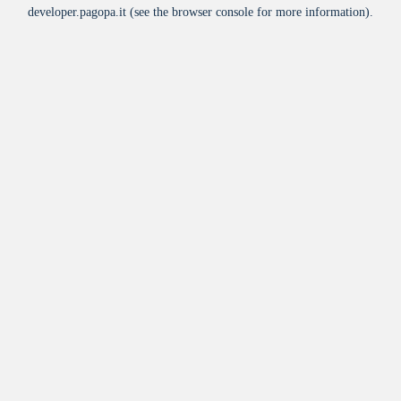
developer.pagopa.it
(see the
browser console
for more information).