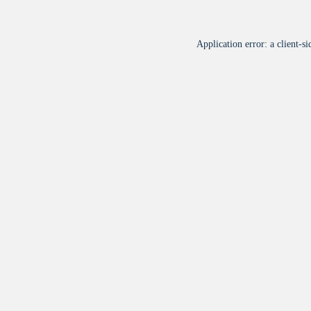
Application error: a
client
-si