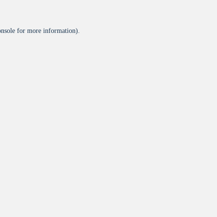
onsole
for more information).