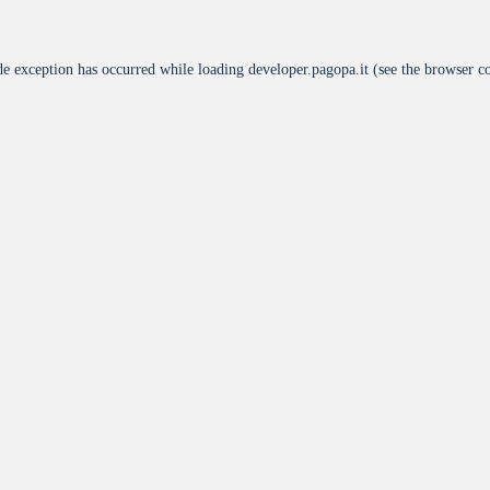
de exception has occurred while loading
developer.pagopa.it
(see the
browser c