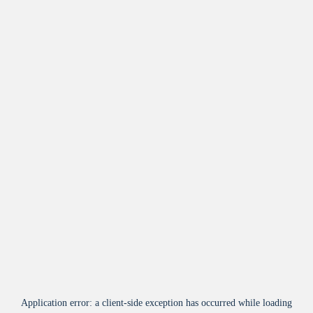
Application error: a
client
-side exception has occurred while loading