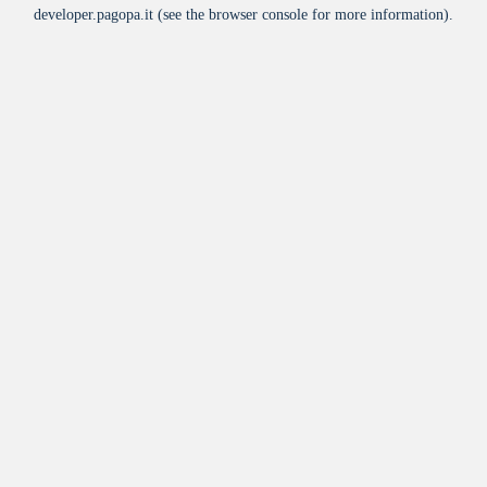
developer.pagopa.it
(see the
browser console
for more information).