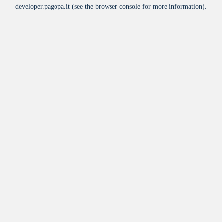
developer.pagopa.it
(see the
browser console
for more information).