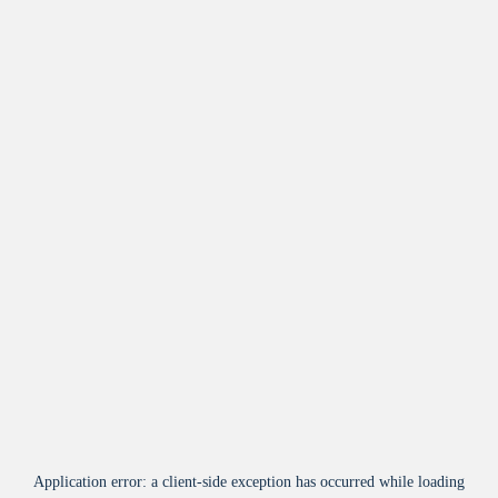
Application error: a
client
-side exception has occurred while loading