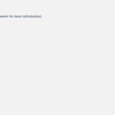
onsole
for more information).