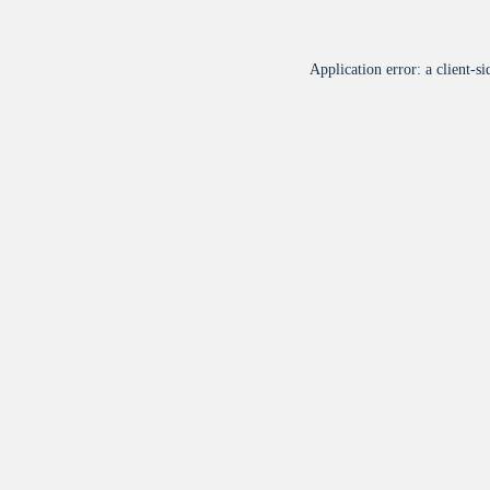
Application error: a
client
-si