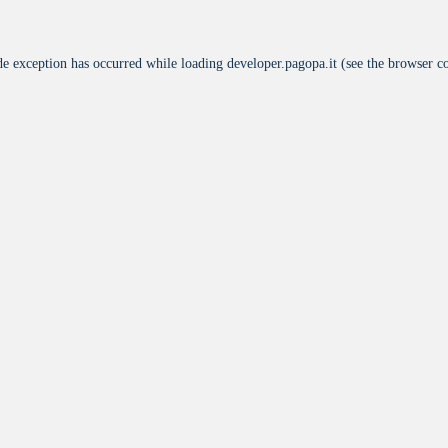
de exception has occurred while loading
developer.pagopa.it
(see the
browser c