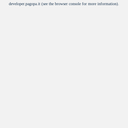
developer.pagopa.it
(see the
browser console
for more information).