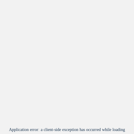
Application error: a
client
-side exception has occurred while loading