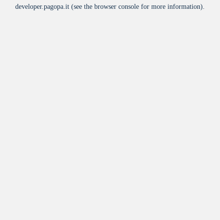
developer.pagopa.it
(see the
browser console
for more information).