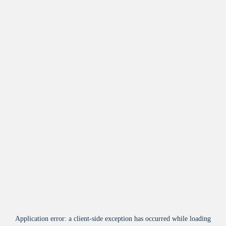
Application error: a
client
-side exception has occurred while loading