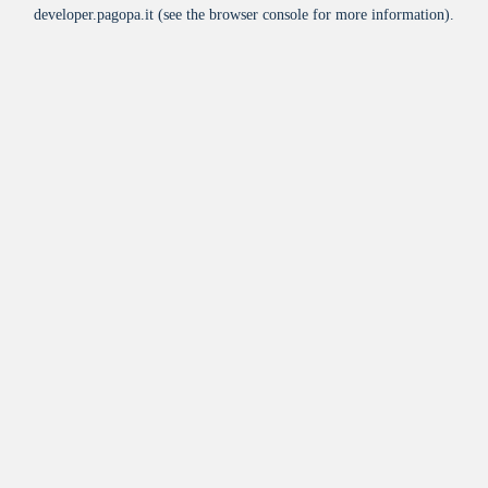
developer.pagopa.it
(see the
browser console
for more information).