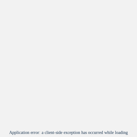
Application error: a
client
-side exception has occurred while loading