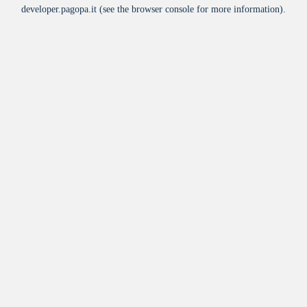
developer.pagopa.it
(see the
browser console
for more information).