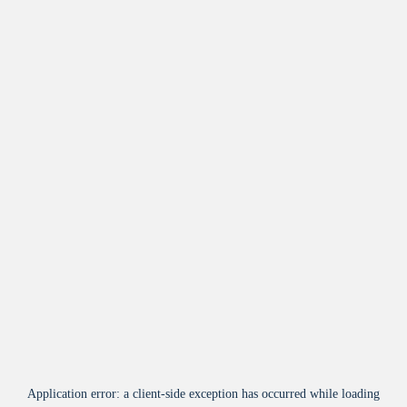
Application error: a
client
-side exception has occurred while loading