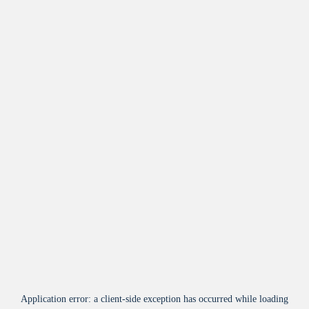
Application error: a
client
-side exception has occurred while loading