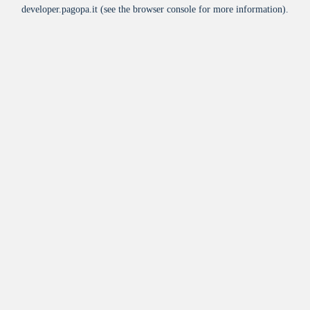
developer.pagopa.it
(see the
browser console
for more information).