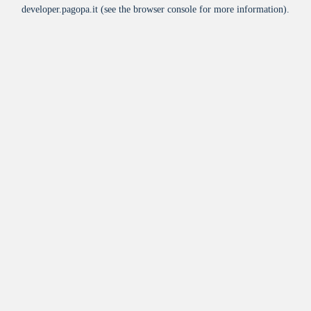
developer.pagopa.it
(see the
browser console
for more information).