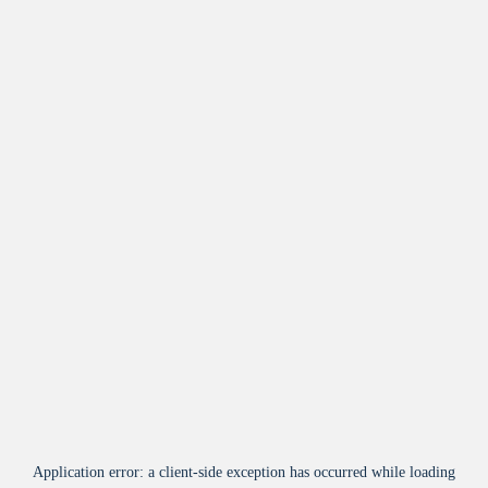
Application error: a
client
-side exception has occurred while loading