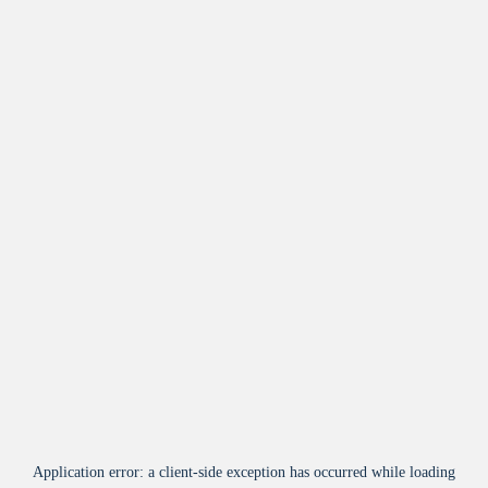
Application error: a
client
-side exception has occurred while loading