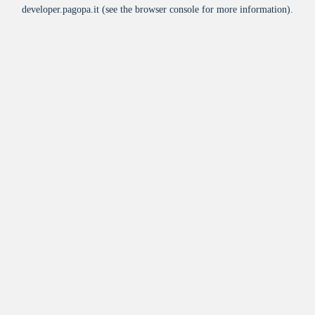
developer.pagopa.it
(see the
browser console
for more information).