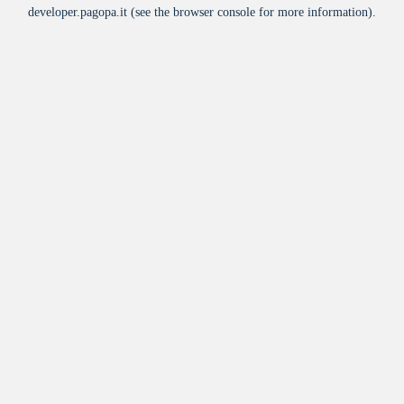
developer.pagopa.it
(see the
browser console
for more information).