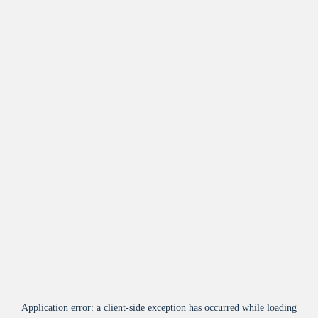
Application error: a
client
-side exception has occurred while loading