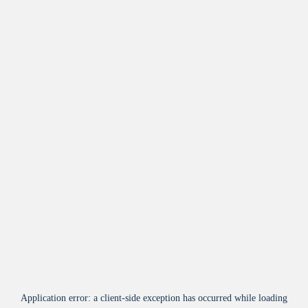
Application error: a
client
-side exception has occurred while loading