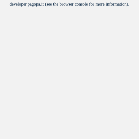
developer.pagopa.it
(see the
browser console
for more information).