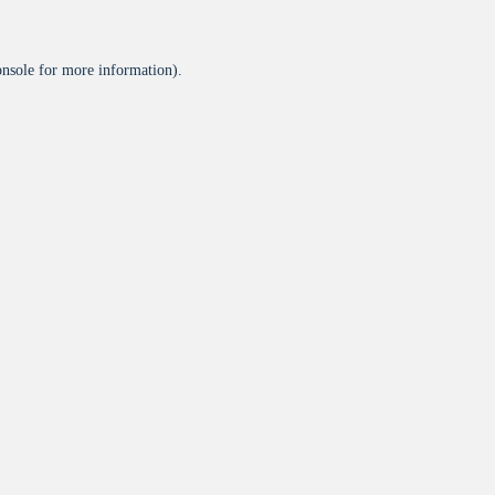
onsole
for more information).