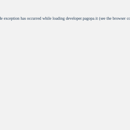
de exception has occurred while loading
developer.pagopa.it
(see the
browser c