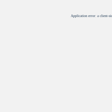
Application error: a
client
-si