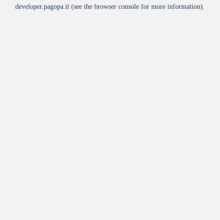
developer.pagopa.it
(see the
browser console
for more information).