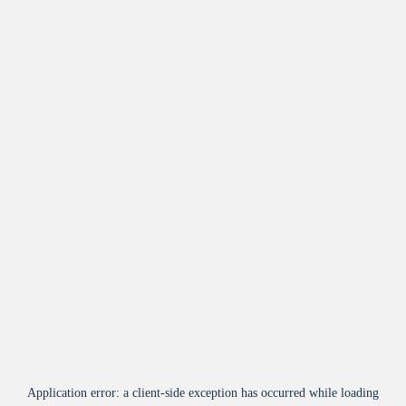
Application error: a
client
-side exception has occurred while loading