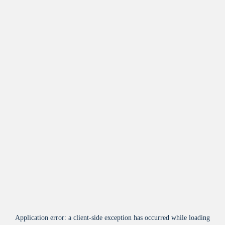
Application error: a
client
-side exception has occurred while loading