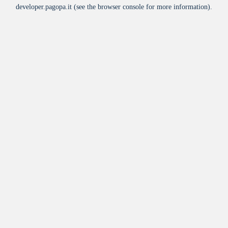
developer.pagopa.it
(see the
browser console
for more information).