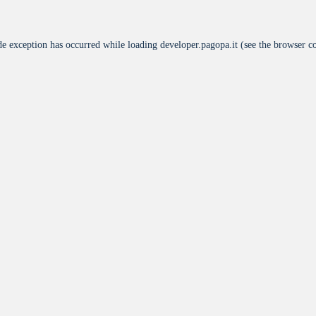
de exception has occurred while loading
developer.pagopa.it
(see the
browser c