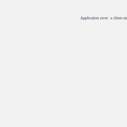
Application error: a
client
-si