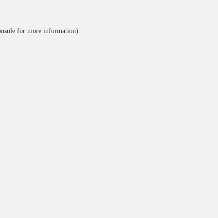
onsole
for more information).