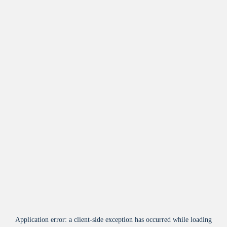
Application error: a
client
-side exception has occurred while loading