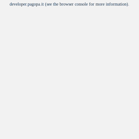
developer.pagopa.it
(see the
browser console
for more information).