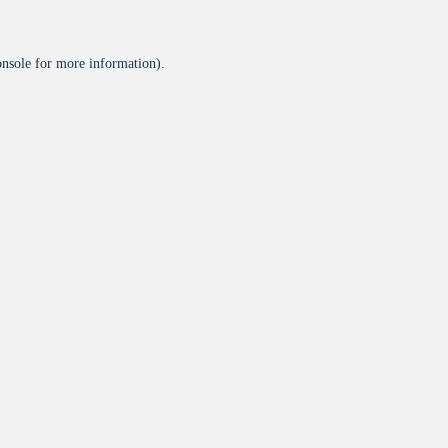
onsole
for more information).