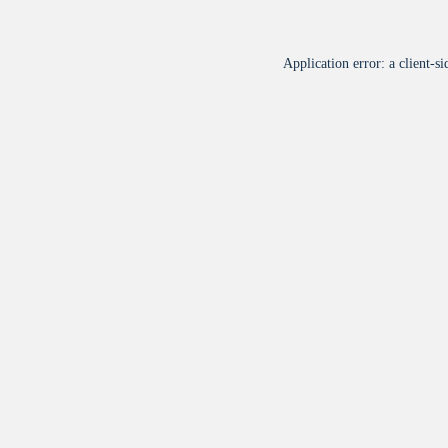
Application error: a
client
-si