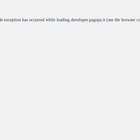
de exception has occurred while loading
developer.pagopa.it
(see the
browser c