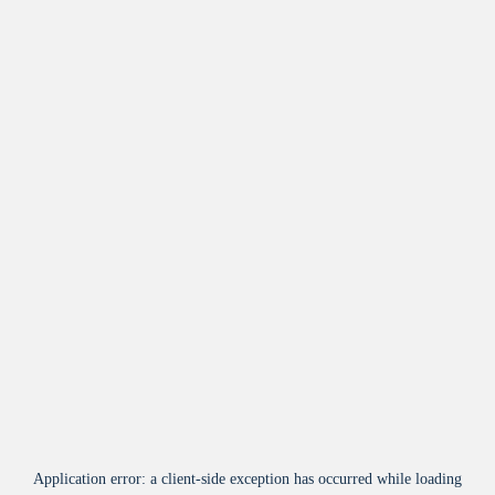
Application error: a
client
-side exception has occurred while loading