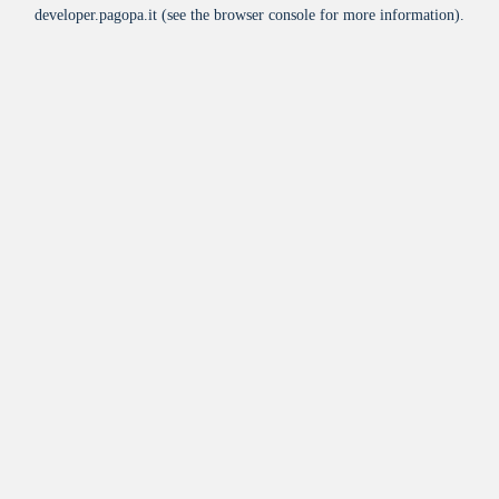
developer.pagopa.it
(see the
browser console
for more information).