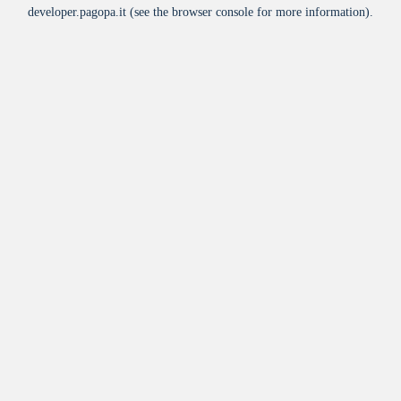
developer.pagopa.it
(see the
browser console
for more information).