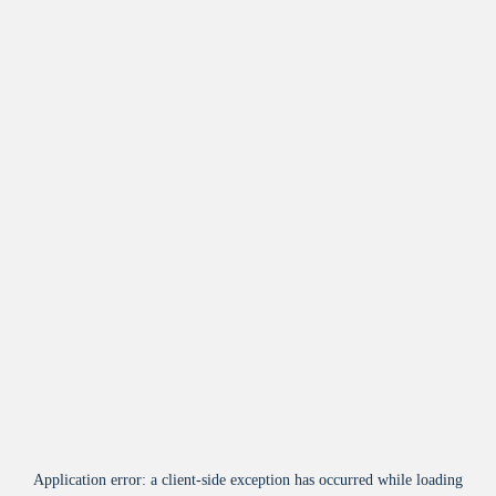
Application error: a
client
-side exception has occurred while loading