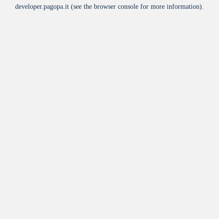
developer.pagopa.it
(see the
browser console
for more information).