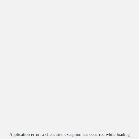
Application error: a
client
-side exception has occurred while loading