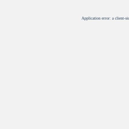
Application error: a
client
-si