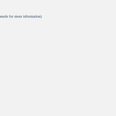
onsole
for more information).