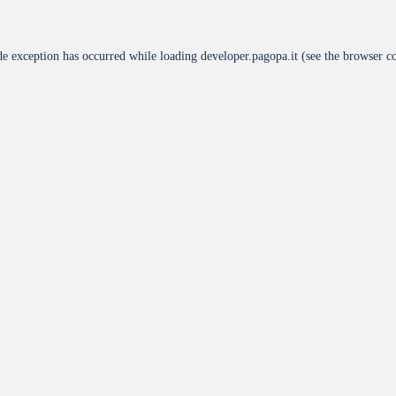
de exception has occurred while loading
developer.pagopa.it
(see the
browser c