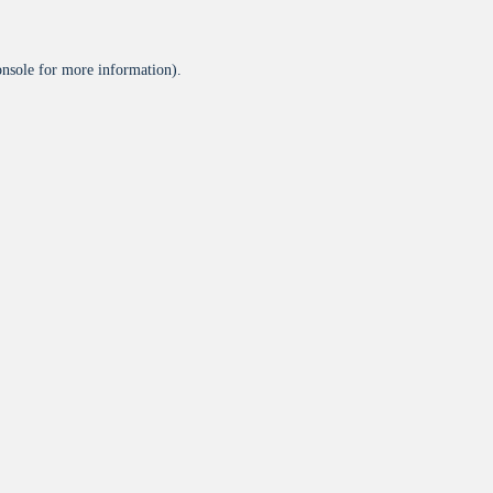
onsole
for more information).