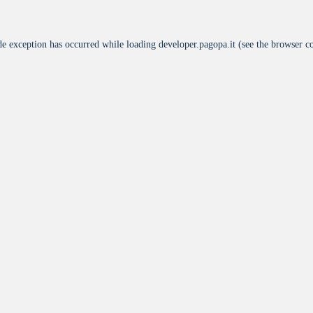
de exception has occurred while loading
developer.pagopa.it
(see the
browser c