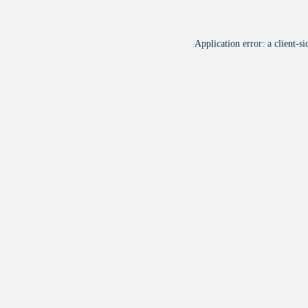
Application error: a
client
-si